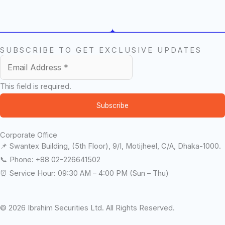
SUBSCRIBE TO GET EXCLUSIVE UPDATES
This field is required.
Subscribe
Corporate Office
📌 Swantex Building, (5th Floor), 9/I, Motijheel, C/A, Dhaka-1000.
📞 Phone: +88 02-226641502
⏰ Service Hour: 09:30 AM – 4:00 PM (Sun – Thu)
© 2026 Ibrahim Securities Ltd. All Rights Reserved.