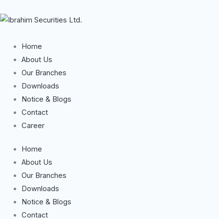
Skip
to
content
Home
About Us
Our Branches
Downloads
Notice & Blogs
Contact
Career
Home
About Us
Our Branches
Downloads
Notice & Blogs
Contact