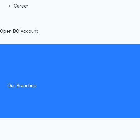
Career
Open BO Account
Our Branches