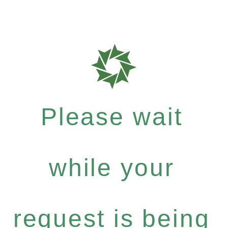
Please wait
while your
request is being