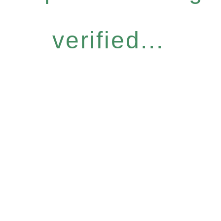
verified...